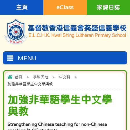
主頁
eClass
家課日誌
MENU
首頁
>
學科天地
>
中文科
>
加強非華語學生中文學與教
加強非華語學生中文學
與教
Strengthening Chinese teaching for non-Chinese