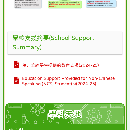
學校支援摘要(School Support
Summary)
為非華語學生提供的教育支援(2024-25)
Education Support Provided for Non-Chinese
Speaking (NCS) Student(s)(2024-25)
學科天地