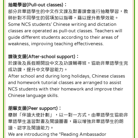
抽離學習(Pull-out classes)：
部分非華語學生的中文作文課及默書課會進行抽離學習，教
師針對不同學生的弱項加以指導，藉以提升教學效能。
Some NCS students’ Chinese writing and dictation
classes are operated as pull-out classes. Teachers will
guide different students according to their areas of
weakness, improving teaching effectiveness.
課後支援(After-school support)：
於課後及長假期開設中文及功課輔導班，協助非華語學生完
成功課，提升中文學習能力。
After school and during long holidays, Chinese classes
and homework tutorial classes are arranged to assist
NCS students with their homework and improve their
Chinese language skills.
朋輩支援(Peer support)：
舉辦「伴讀大使計劃」，以一對一方式，由華語學生協助非
華語學生溫習默書及閱讀圖書，藉以增強非華語學生的朗
讀、認字及閱讀能力。
We are introducing the “Reading Ambassador