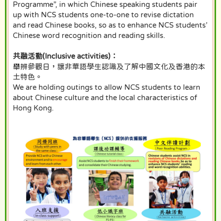
Programme”, in which Chinese speaking students pair
up with NCS students one-to-one to revise dictation
and read Chinese books, so as to enhance NCS students’
Chinese word recognition and reading skills.
共融活動(Inclusive activities)：
舉辨參觀日，讓非華語學生認識及了解中國文化及香港的本
土特色。
We are holding outings to allow NCS students to learn
about Chinese culture and the local characteristics of
Hong Kong.