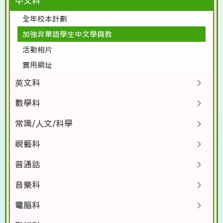
中文科
全年校本計劃
加強非華語學生中文學與教
活動相片
實用網址
英文科
數學科
常識/人文/科學
視藝科
普通話
音樂科
電腦科