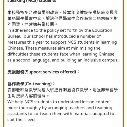
speaking (NCS) students
本校積極配合教育局的政策，於本年度增設多項措施支援非
華語學生學習中文，解決他們學習中文作為第二語言時面對
的困難，並建構共融校園。
In adherence to the policy set forth by the Education
Bureau, our school has introduced a number of
measures this year to support NCS students in learning
Chinese. These measures aim at minimising the
difficulties these students face when learning Chinese
as a second language, and building an inclusive campus.
支援服務(Support services offered)：
協作教學(Co-teaching)：
安排老師及教學助理入班進行調適協作教學，增強非華語學
生對授課內容的理解。
We help NCS students to understand lesson content
more thoroughly by arranging teachers and teaching
assistants to co-teach them with materials adapted to
suit their level.